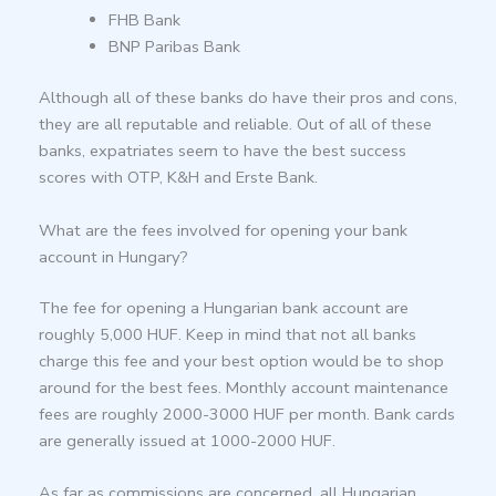
FHB Bank
BNP Paribas Bank
Although all of these banks do have their pros and cons,
they are all reputable and reliable. Out of all of these
banks, expatriates seem to have the best success
scores with OTP, K&H and Erste Bank.
What are the fees involved for opening your bank
account in Hungary?
The fee for opening a Hungarian bank account are
roughly 5,000 HUF. Keep in mind that not all banks
charge this fee and your best option would be to shop
around for the best fees. Monthly account maintenance
fees are roughly 2000-3000 HUF per month. Bank cards
are generally issued at 1000-2000 HUF.
As far as commissions are concerned, all Hungarian