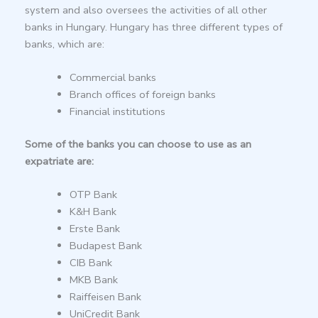
system and also oversees the activities of all other
banks in Hungary. Hungary has three different types of
banks, which are:
Commercial banks
Branch offices of foreign banks
Financial institutions
Some of the banks you can choose to use as an
expatriate are:
OTP Bank
K&H Bank
Erste Bank
Budapest Bank
CIB Bank
MKB Bank
Raiffeisen Bank
UniCredit Bank