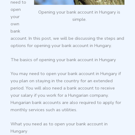
need to
open
Opening your bank account in Hungary is
your
simple.
own
bank
account. In this post, we will be discussing the steps and
options for opening your bank account in Hungary.
The basics of opening your bank account in Hungary
You may need to open your bank account in Hungary if
you plan on staying in the country for an extended
period. You will also need a bank account to receive
your salary if you work for a Hungarian company.
Hungarian bank accounts are also required to apply for
monthly services such as utilities.
What you need as to open your bank account in
Hungary