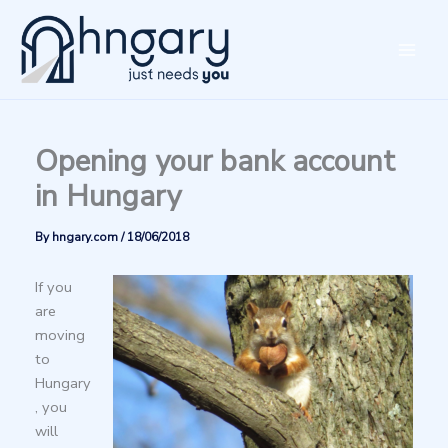
Skip
to
content
Opening your bank account
in Hungary
By
hngary.com
/
18/06/2018
If you
are
moving
to
Hungary
, you
will