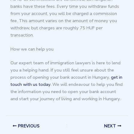
banks have these fees. Every time you withdraw funds
from your account, you will be charged a commission
fee. This amount varies on the amount of money you
withdraw, but charges are roughly 75 HUF per
transaction.
How we can help you
Our expert team of immigration lawyers is here to lend
you a helping hand. If you still feel unsure about the
process of opening your bank account in Hungary,
get in
touch with us today
. We will endeavour to help you find
the information you need to open your bank account
and start your journey of living and working in Hungary.
PREVIOUS
NEXT