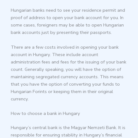
Hungarian banks need to see your residence permit and
proof of address to open your bank account for you. In
some cases, foreigners may be able to open Hungarian
bank accounts just by presenting their passports.
There are a few costs involved in opening your bank
account in Hungary. These include account
administration fees and fees for the issuing of your bank
count. Generally speaking, you will have the option of
maintaining segregated currency accounts. This means
that you have the option of converting your funds to
Hungarian Forints or keeping them in their original
currency.
How to choose a bank in Hungary
Hungary’s central bank is the Magyar Nemzeti Bank. It is
responsible for ensuring stability in Hungary’s financial